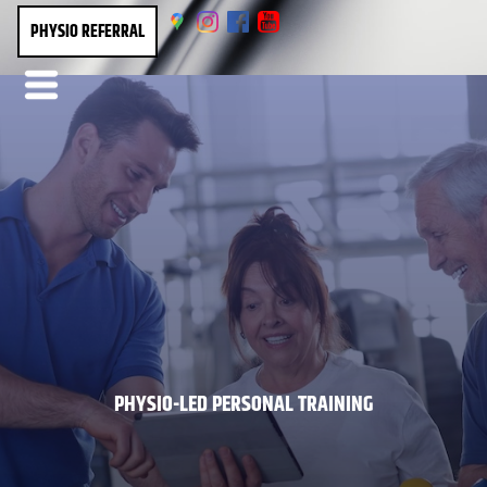
PHYSIO REFERRAL
PHYSIO-LED PERSONAL TRAINING