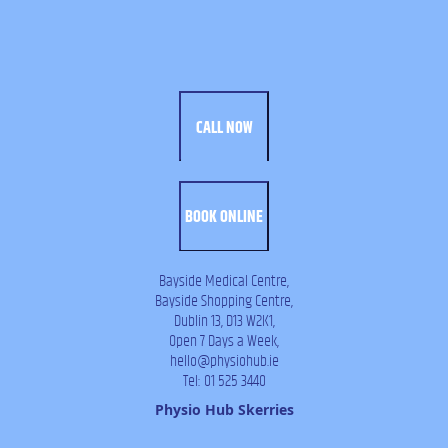
CALL NOW
BOOK ONLINE
Bayside Medical Centre,
Bayside Shopping Centre,
Dublin 13, D13 W2K1,
Open 7 Days a Week,
hello@physiohub.ie
Tel: 01 525 3440
Physio Hub Skerries