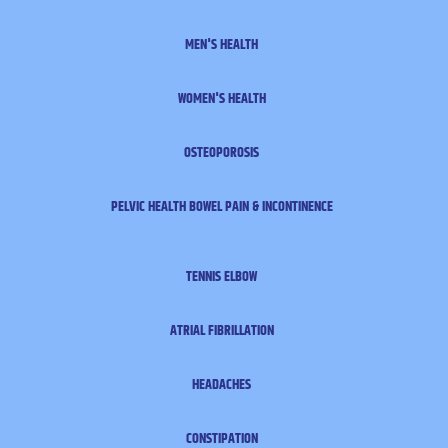
MEN'S HEALTH
WOMEN'S HEALTH
OSTEOPOROSIS
PELVIC HEALTH
BOWEL PAIN & INCONTINENCE
TENNIS ELBOW
ATRIAL FIBRILLATION
HEADACHES
CONSTIPATION