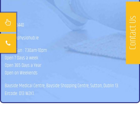
Contact Us
01 525 3440
hello@physiohub.ie
Mon – Sun : 7.30am-10pm
Open 7 Days a week
Open 365 Days a Year
Open on Weekends
Bayside Medical Centre, Bayside Shopping Centre, Sutton, Dublin 13.
Eircode: D13 W2K1.