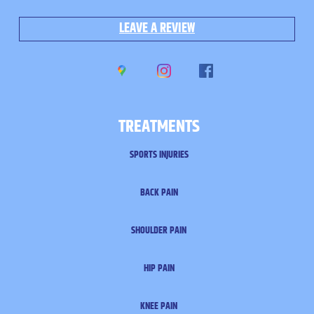
LEAVE A REVIEW
TREATMENTS
SPORTS INJURIES
BACK PAIN
SHOULDER PAIN
HIP PAIN
KNEE PAIN