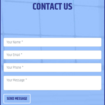
CONTACT US
SEND MESSAGE