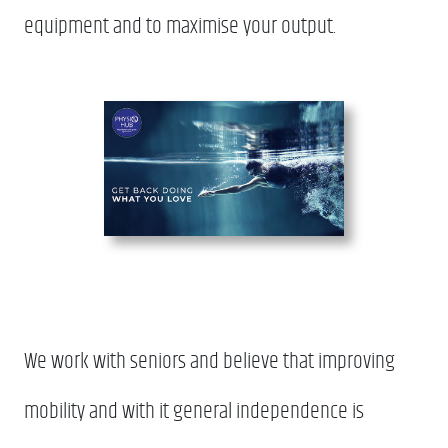
equipment and to maximise your output.
We work with seniors and believe that improving
mobility and with it general independence is