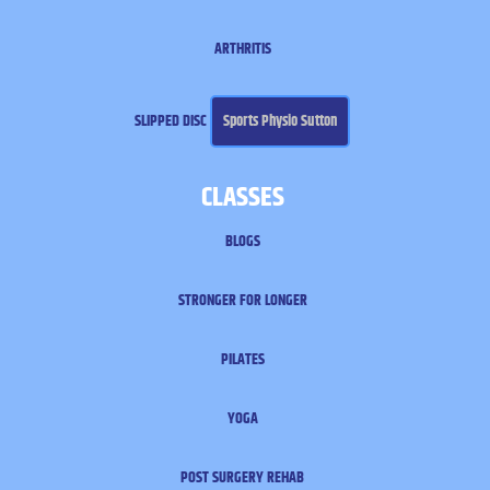
ARTHRITIS
SLIPPED DISC
Sports Physio Sutton
CLASSES
BLOGS
STRONGER FOR LONGER
PILATES
YOGA
POST SURGERY REHAB