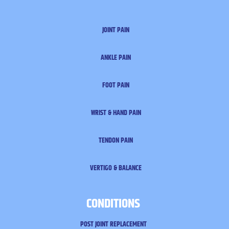
JOINT PAIN
ANKLE PAIN
FOOT PAIN
WRIST & HAND PAIN
TENDON PAIN
VERTIGO & BALANCE
CONDITIONS
POST JOINT REPLACEMENT