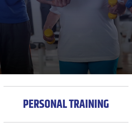
PERSONAL TRAINING