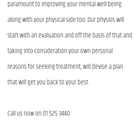
paramount to improving your mental well being
along with your physical side too. Our physios will
start with an evaluation and off the basis of that and
taking into consideration your own personal
reasons for seeking treatment, will devise a plan
that will get you back to your best.
Call us now on 01 525 3440