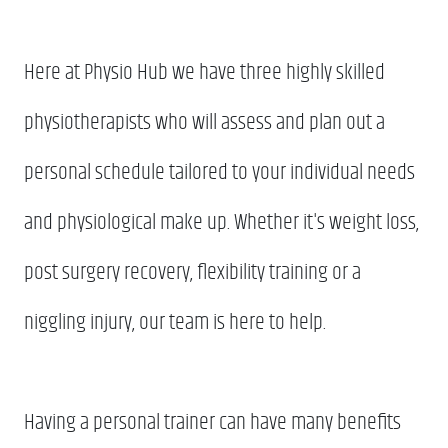
Here at Physio Hub we have three highly skilled
physiotherapists who will assess and plan out a
personal schedule tailored to your individual needs
and physiological make up. Whether it's weight loss,
post surgery recovery, flexibility training or a
niggling injury, our team is here to help.
Having a personal trainer can have many benefits