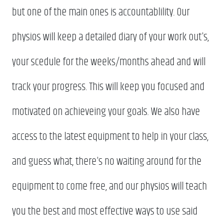
but one of the main ones is accountablility. Our
physios will keep a detailed diary of your work out's,
your scedule for the weeks/months ahead and will
track your progress. This will keep you focused and
motivated on achieveing your goals. We also have
access to the latest equipment to help in your class,
and guess what, there's no waiting around for the
equipment to come free, and our physios will teach
you the best and most effective ways to use said