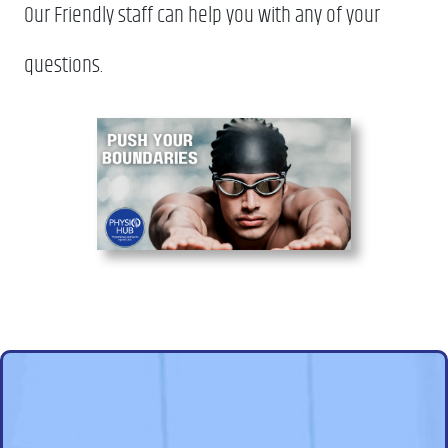
Our Friendly staff can help you with any of your
questions.