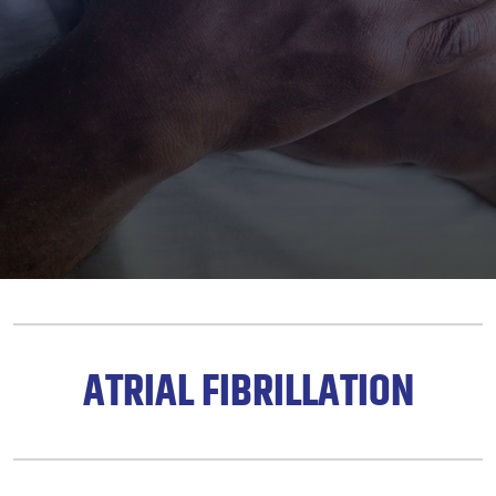
ATRIAL FIBRILLATION