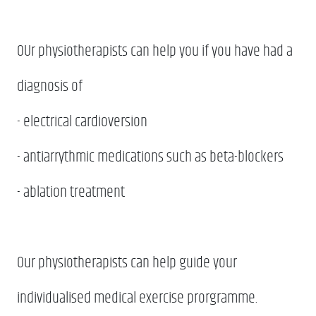
OUr physiotherapists can help you if you have had a
diagnosis of
- electrical cardioversion
- antiarrythmic medications such as beta-blockers
- ablation treatment
Our physiotherapists can help guide your
individualised medical exercise prorgramme.