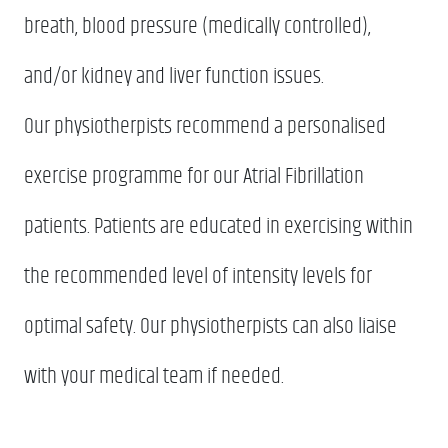
breath, blood pressure (medically controlled),
and/or kidney and liver function issues.
Our physiotherpists recommend a personalised
exercise programme for our Atrial Fibrillation
patients. Patients are educated in exercising within
the recommended level of intensity levels for
optimal safety. Our physiotherpists can also liaise
with your medical team if needed.