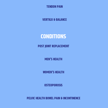
TENDON PAIN
VERTIGO & BALANCE
CONDITIONS
POST JOINT REPLACEMENT
MEN'S HEALTH
WOMEN'S HEALTH
OSTEOPOROSIS
PELVIC HEALTH
BOWEL PAIN & INCONTINENCE