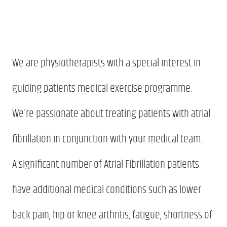
We are physiotherapists with a special interest in
guiding patients medical exercise programme.
We're passionate about treating patients with atrial
fibrillation in conjunction with your medical team.
A significant number of Atrial Fibrillation patients
have additional medical conditions such as lower
back pain, hip or knee arthritis, fatigue, shortness of