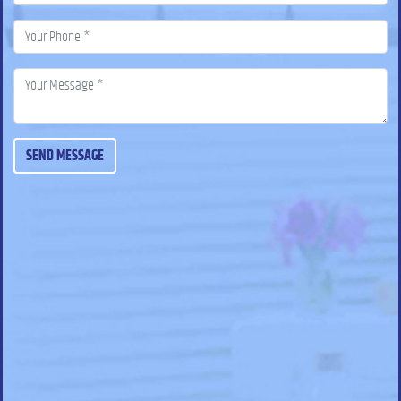
SEND MESSAGE