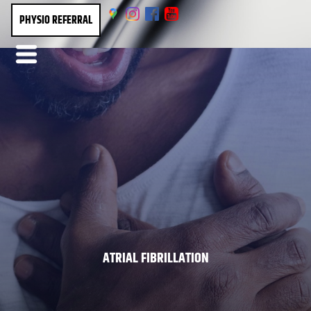
PHYSIO REFERRAL
ATRIAL FIBRILLATION