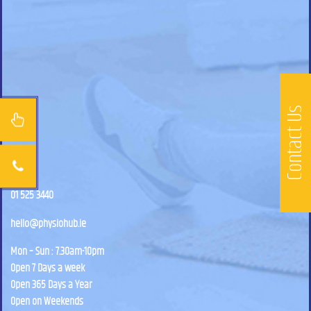
Contact Us
01 525 3440
hello@physiohub.ie
Mon – Sun : 7.30am-10pm
Open 7 Days a week
Open 365 Days a Year
Open on Weekends