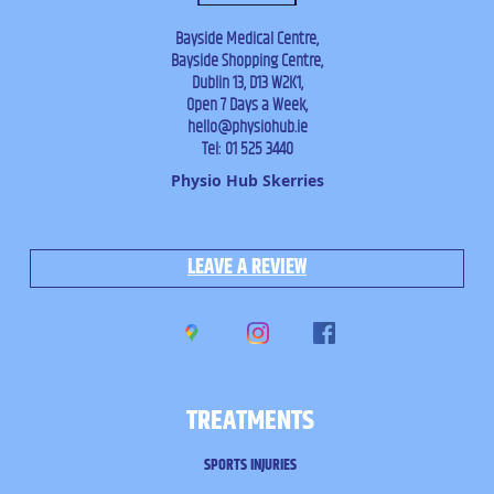
Bayside Medical Centre,
Bayside Shopping Centre,
Dublin 13, D13 W2K1,
Open 7 Days a Week,
hello@physiohub.ie
Tel: 01 525 3440
Physio Hub Skerries
LEAVE A REVIEW
TREATMENTS
SPORTS INJURIES