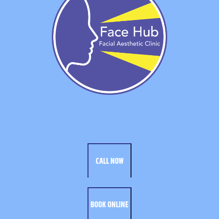
CALL NOW
BOOK ONLINE