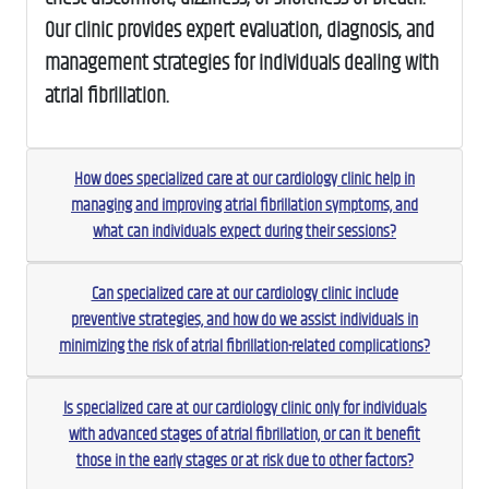
Our clinic provides expert evaluation, diagnosis, and
management strategies for individuals dealing with
atrial fibrillation.
How does specialized care at our cardiology clinic help in
managing and improving atrial fibrillation symptoms, and
what can individuals expect during their sessions?
Can specialized care at our cardiology clinic include
preventive strategies, and how do we assist individuals in
minimizing the risk of atrial fibrillation-related complications?
Is specialized care at our cardiology clinic only for individuals
with advanced stages of atrial fibrillation, or can it benefit
those in the early stages or at risk due to other factors?