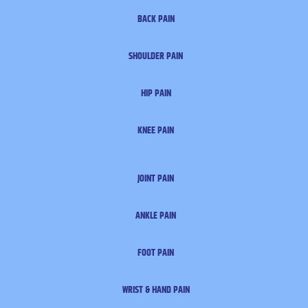
BACK PAIN
SHOULDER PAIN
HIP PAIN
KNEE PAIN
JOINT PAIN
ANKLE PAIN
FOOT PAIN
WRIST & HAND PAIN