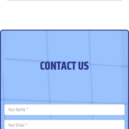
CONTACT US