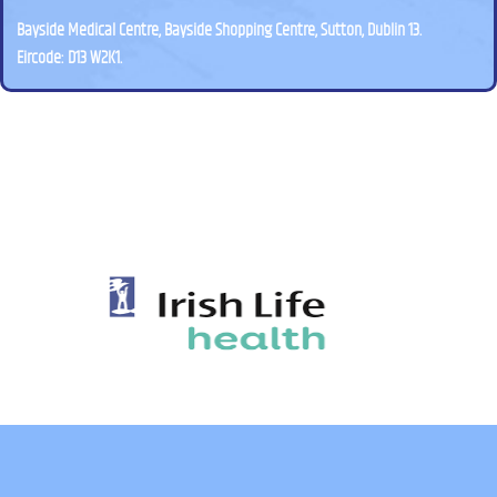
Bayside Medical Centre, Bayside Shopping Centre, Sutton, Dublin 13.
Eircode: D13 W2K1.