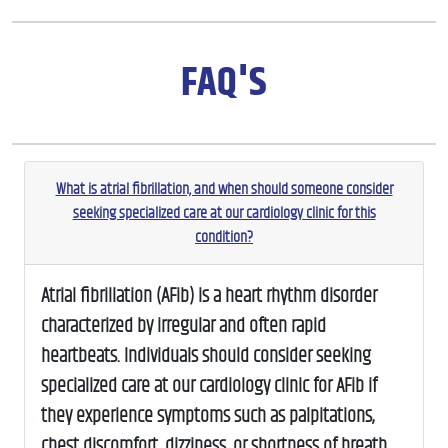
FAQ'S
What is atrial fibrillation, and when should someone consider
seeking specialized care at our cardiology clinic for this
condition?
Atrial fibrillation (AFib) is a heart rhythm disorder
characterized by irregular and often rapid
heartbeats. Individuals should consider seeking
specialized care at our cardiology clinic for AFib if
they experience symptoms such as palpitations,
chest discomfort, dizziness, or shortness of breath.