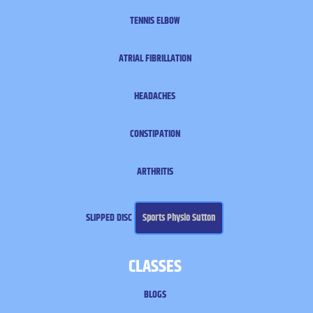
TENNIS ELBOW
ATRIAL FIBRILLATION
HEADACHES
CONSTIPATION
ARTHRITIS
SLIPPED DISC
Sports Physio Sutton
CLASSES
BLOGS